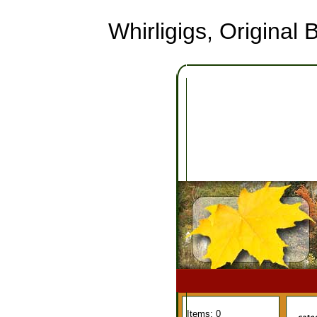
Whirligigs, Origina
Items: 0