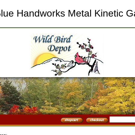
l Blue Handworks Metal Kinetic 