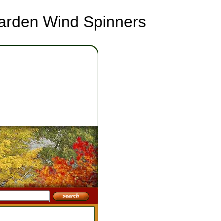
Garden Wind Spinners