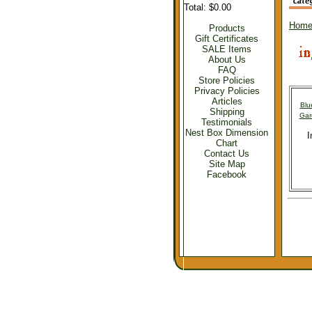
Total: $0.00
Hom
Products
Gift Certificates
SALE Items
About Us
FAQ
Store Policies
Privacy Policies
Articles
Blu
Shipping
Gar
Testimonials
Nest Box Dimension
I
Chart
Contact Us
Site Map
Facebook