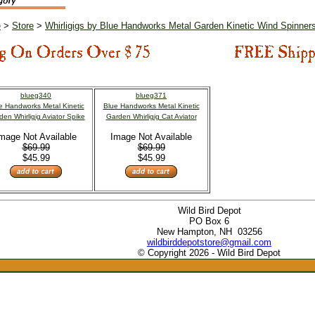
e
>
Store
>
Whirligigs by Blue Handworks Metal Garden Kinetic Wind Spinner
blueg340
blueg371
e Handworks Metal Kinetic
Blue Handworks Metal Kinetic
den Whirligig Aviator Spike
Garden Whirligig Cat Aviator
mage Not Available
Image Not Available
$69.99
$69.99
$45.99
$45.99
Wild Bird Depot
PO Box 6
New Hampton, NH 03256
wildbirddepotstore@gmail.com
© Copyright 2026 - Wild Bird Depot