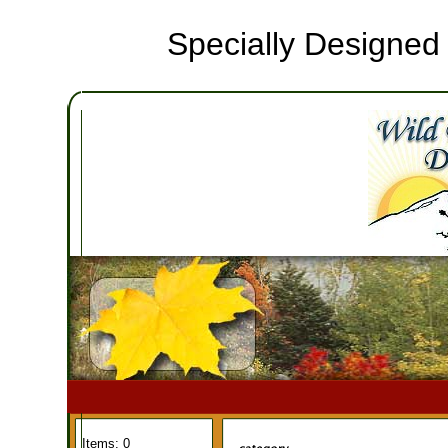
Specially Designed
Items: 0