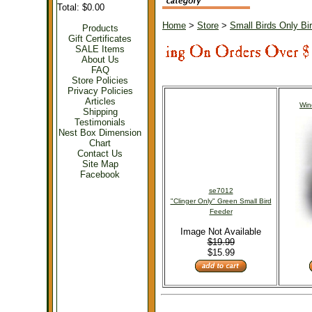
Total: $0.00
Home
>
Store
>
Small Birds Only Bi
Products
Gift Certificates
SALE Items
About Us
FAQ
Store Policies
Privacy Policies
Articles
Win
Shipping
Testimonials
Nest Box Dimension
Chart
Contact Us
Site Map
Facebook
se7012
"Clinger Only" Green Small Bird
Feeder
Image Not Available
$19.99
$15.99