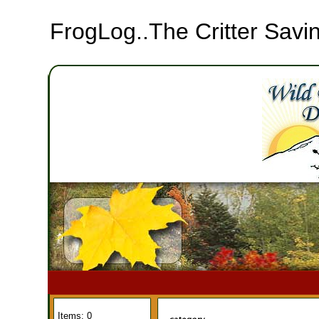
FrogLog..The Critter Sa
Items: 0