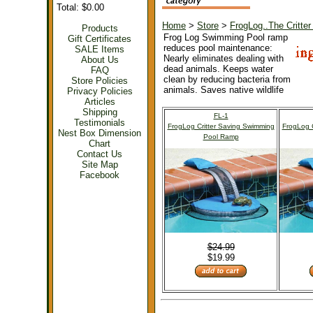
Total: $0.00
Home
>
Store
>
FrogLog..The Critt
Products
Frog Log Swimming Pool ramp
Gift Certificates
reduces pool maintenance:
SALE Items
Nearly eliminates dealing with
About Us
dead animals. Keeps water
FAQ
clean by reducing bacteria from
Store Policies
animals. Saves native wildlife
Privacy Policies
Articles
Shipping
FL-1
Testimonials
FrogLog Critter Saving Swimming
FrogLog C
Nest Box Dimension
Pool Ramp
Chart
Contact Us
Site Map
Facebook
$24.99
$19.99