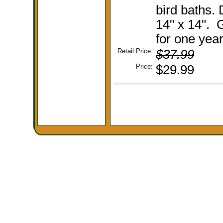
bird baths.
14" x 14". 
for one year
Retail Price:
$37.99
Price:
$29.99