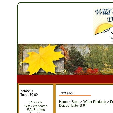
Items: 0
Total: $0.00
Home
>
Store
>
Water Products
>
F
Products
Deicer/Heater B-9
Gift Certificates
SALE Items