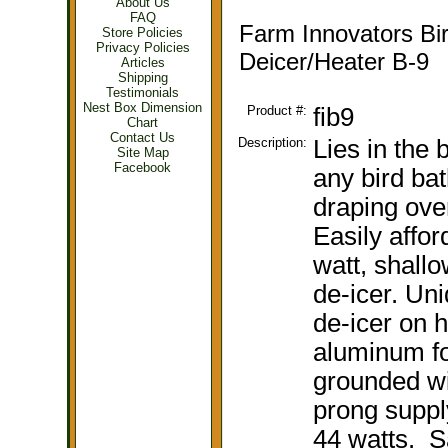
About Us
FAQ
Farm Innovators Bi
Store Policies
Privacy Policies
Deicer/Heater B-9
Articles
Shipping
Testimonials
Nest Box Dimension
Product #:
fib9
Chart
Contact Us
Description:
Lies in the 
Site Map
Facebook
any bird bat
draping over
Easily affor
watt, shallo
de-icer. Un
de-icer on 
aluminum foi
grounded wi
prong suppl
44 watts. Sa