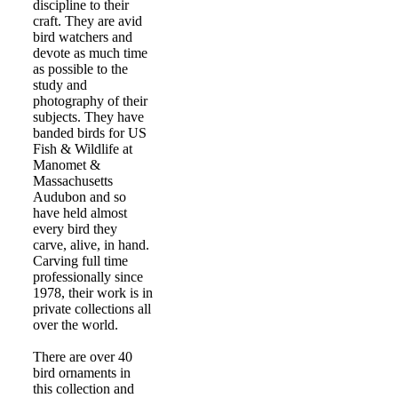
discipline to their
craft. They are avid
bird watchers and
devote as much time
as possible to the
study and
photography of their
subjects. They have
banded birds for US
Fish & Wildlife at
Manomet &
Massachusetts
Audubon and so
have held almost
every bird they
carve, alive, in hand.
Carving full time
professionally since
1978, their work is in
private collections all
over the world.
There are over 40
bird ornaments in
this collection and