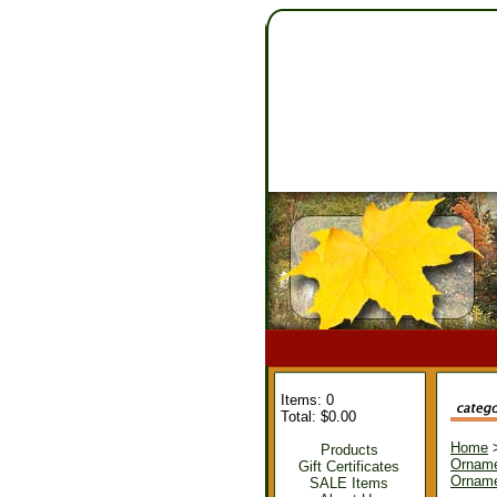
Items: 0
Total: $0.00
Home
Products
Ornam
Gift Certificates
Orname
SALE Items