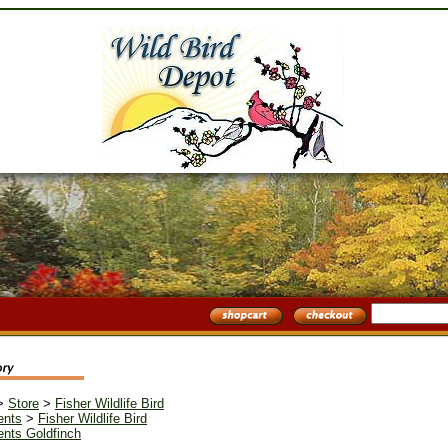
>
Store
>
Fisher Wildlife Bird
ents
>
Fisher Wildlife Bird
nts Goldfinch