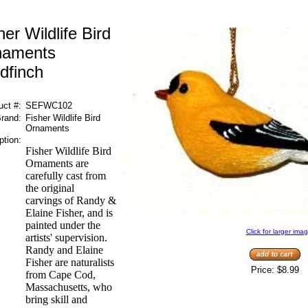
her Wildlife Bird
naments
dfinch
uct #:
SEFWC102
rand:
Fisher Wildlife Bird
Ornaments
ption:
Fisher Wildlife Bird
Ornaments are
carefully cast from
the original
carvings of Randy &
Elaine Fisher, and is
painted under the
Click for larger ima
artists' supervision.
Randy and Elaine
Fisher are naturalists
Price:
$8.99
from Cape Cod,
Massachusetts, who
bring skill and