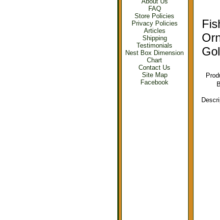
About Us
FAQ
Store Policies
Fis
Privacy Policies
Articles
Or
Shipping
Testimonials
Gol
Nest Box Dimension
Chart
Contact Us
Site Map
Prod
Facebook
B
Descri