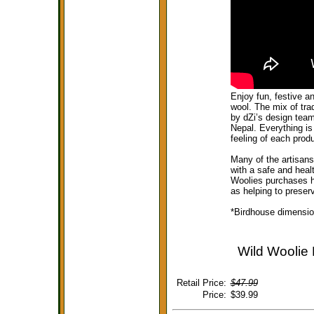
Enjoy fun, festive a
wool. The mix of tra
by dZi’s design team
Nepal. Everything is
feeling of each prod
Many of the artisan
with a safe and heal
Woolies purchases he
as helping to preserv
*Birdhouse dimension
Wild Woolie 
Retail Price:
$47.99
Price:
$39.99