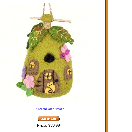
Click for larger image
Price:
$39.99