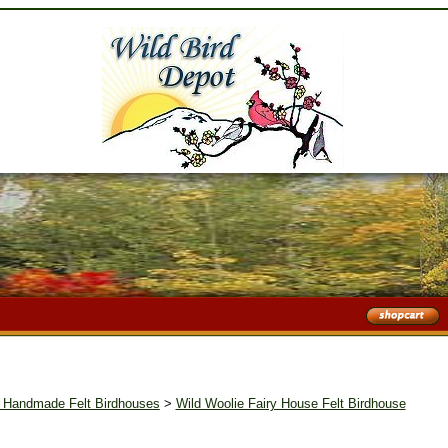
I Handmade Felt Birdhouses
>
Wild Woolie Fairy House Felt Birdhouse