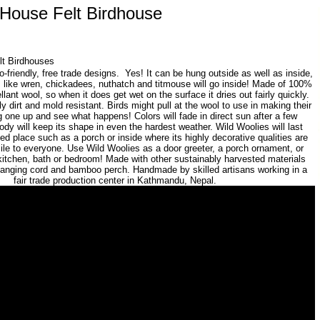
 House Felt Birdhouse
lt Birdhouses
-friendly, free trade designs. Yes! It can be hung outside as well as inside,
s like wren, chickadees, nuthatch and titmouse will go inside! Made of 100%
llant wool, so when it does get wet on the surface it dries out fairly quickly.
ly dirt and mold resistant. Birds might pull at the wool to use in making their
one up and see what happens! Colors will fade in direct sun after a few
ody will keep its shape in even the hardest weather. Wild Woolies will last
ted place such as a porch or inside where its highly decorative qualities are
mile to everyone. Use Wild Woolies as a door greeter, a porch ornament, or
kitchen, bath or bedroom! Made with other sustainably harvested materials
hanging cord and bamboo perch. Handmade by skilled artisans working in a
fair trade production center in Kathmandu, Nepal.