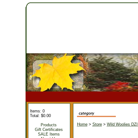
Items: 0
Total: $0.00
Home
>
Store
>
Wild Woolies DZ
Products
Gift Certificates
SALE Items