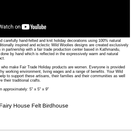
nd carefully hand-felted and knit holiday decorations using 100% natural
ditionally inspired and eclectic Wild Woolies designs are created exclusively
 in partnership with a fair trade production center based in Kathmandu,
 done by hand which is reflected in the expressively warm and natural
uct.
s who make Fair Trade Holiday products are women. Everyone is provided
thy working environment, living wages and a range of benefits. Your Wild
lp to support these artisans, their families and their communities as well
e their traditional crafts.
 approximately: 5" x 5" x 9"
Fairy House Felt Birdhouse