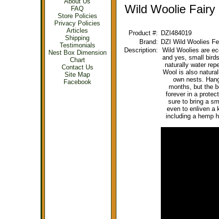
About Us
Wild Woolie Fairy
FAQ
Store Policies
Privacy Policies
Articles
Product #:
DZI484019
Shipping
Brand:
DZI Wild Woolies Fe
Testimonials
Description:
Wild Woolies are eco
Nest Box Dimension
and yes, small bird
Chart
naturally water repe
Contact Us
Wool is also natural
Site Map
own nests. Hang 
Facebook
months, but the b
forever in a protec
sure to bring a s
even to enliven a 
including a hemp 