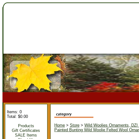
Items: 0
Total: $0.00
Home
>
Store
>
Wild Woolies Ornaments, DZ
Products
Painted Bunting Wild Woolie Felted Wool Orn
Gift Certificates
SALE Items