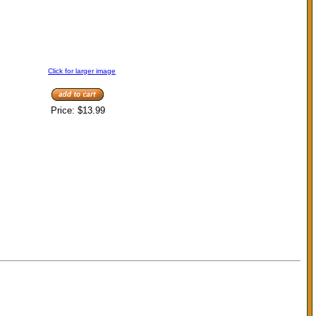
Click for larger image
Price:
$13.99