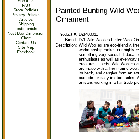
About Us
FAQ
Painted Bunting Wild Woo
Store Policies
Privacy Policies
Ornament
Articles
Shipping
Testimonials
Nest Box Dimension
Product #:
DZI483011
Chart
Brand:
DZI Wild Woolies Felted Wool O
Contact Us
Description:
Wild Woolies are eco-friendly, fre
Site Map
workmanship makes our highly re
Facebook
something very special. Education
enthusiasts as well as everyday 
creatures... birds! Wild Woolies a
are made with a fine merino wool.
its back, and dangles from an att
barcode for easy in-store sales.
artisans working in a fair trade 