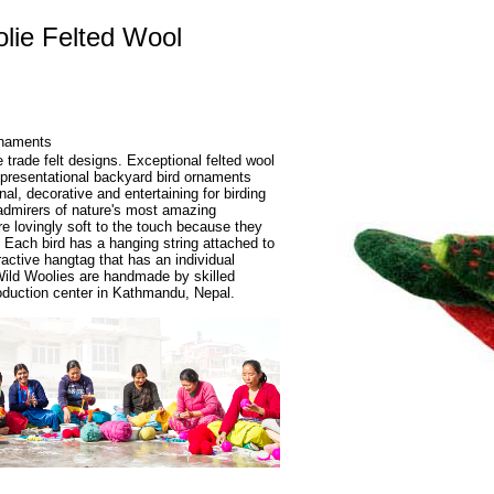
lie Felted Wool
rnaments
e trade felt designs. Exceptional felted wool
presentational backyard bird ornaments
al, decorative and entertaining for birding
admirers of nature's most amazing
re lovingly soft to the touch because they
 Each bird has a hanging string attached to
ractive hangtag that has an individual
 Wild Woolies are handmade by skilled
production center in Kathmandu, Nepal.