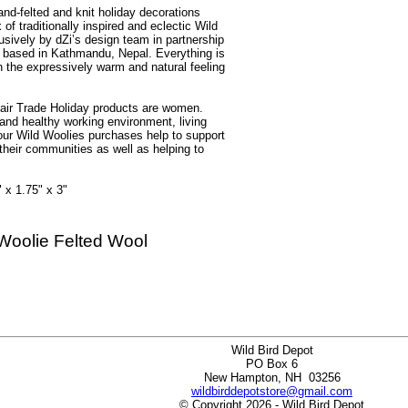
and-felted and knit holiday decorations
f traditionally inspired and eclectic Wild
sively by dZi’s design team in partnership
er based in Kathmandu, Nepal. Everything is
n the expressively warm and natural feeling
air Trade Holiday products are women.
and healthy working environment, living
our Wild Woolies purchases help to support
 their communities as well as helping to
 x 1.75" x 3"
Woolie Felted Wool
Wild Bird Depot
PO Box 6
New Hampton, NH 03256
wildbirddepotstore@gmail.com
© Copyright 2026 - Wild Bird Depot