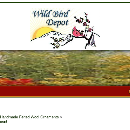
I Handmade Felted Wool Ornaments
>
ament