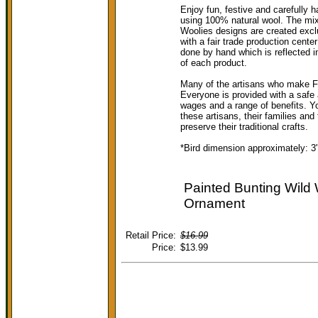
Enjoy fun, festive and carefully h
using 100% natural wool. The mix o
Woolies designs are created exclu
with a fair trade production cent
done by hand which is reflected i
of each product.
Many of the artisans who make F
Everyone is provided with a safe 
wages and a range of benefits. Y
these artisans, their families and
preserve their traditional crafts.
*Bird dimension approximately: 3"
Painted Bunting Wild 
Ornament
Retail Price:
$16.99
Price:
$13.99