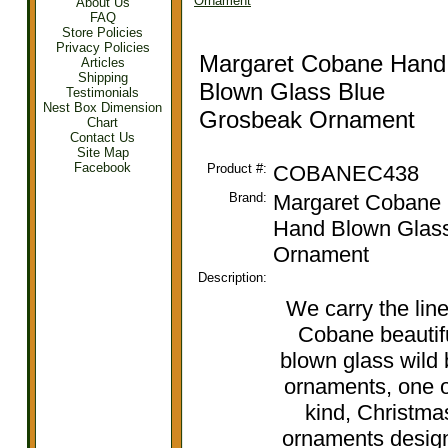
Ornament
About Us
FAQ
Store Policies
Privacy Policies
Margaret Cobane Hand
Articles
Shipping
Blown Glass Blue
Testimonials
Nest Box Dimension
Grosbeak Ornament
Chart
Contact Us
Site Map
Facebook
Product #:
COBANEC438
Brand:
Margaret Cobane
Hand Blown Glas
Ornament
Description:
We carry the line
Cobane beautif
blown glass wild 
ornaments, one o
kind, Christma
ornaments desig