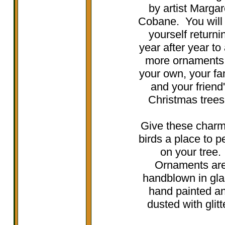
by artist Margar
Cobane. You will 
yourself returni
year after year to
more ornaments
your own, your fa
and your friend
Christmas tree
Give these charm
birds a place to p
on your tree.
Ornaments ar
handblown in gla
hand painted a
dusted with glitt