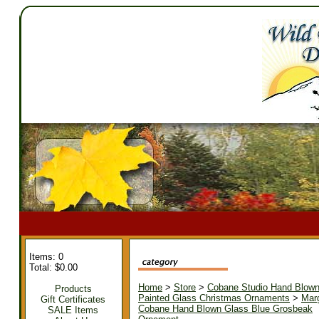
Items: 0
Total: $0.00
Home
>
Store
>
Cobane Studio Hand Blow
Products
Painted Glass Christmas Ornaments
>
Mar
Gift Certificates
Cobane Hand Blown Glass Blue Grosbeak
SALE Items