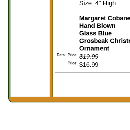
Size: 4" High
Margaret Coban
Hand Blown
Glass
Blue
Grosbeak Chris
Ornament
Retail Price:
$19.99
Price:
$16.99