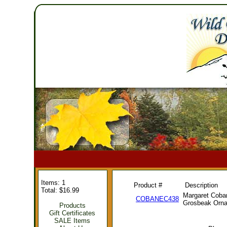
Items: 1
Product #
Description
Total: $16.99
Margaret Coba
COBANEC438
Grosbeak Orn
Products
Gift Certificates
SALE Items