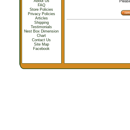
About Us
Please 
FAQ
Store Policies
Privacy Policies
Articles
Shipping
Testimonials
Nest Box Dimension
Chart
Contact Us
Site Map
Facebook