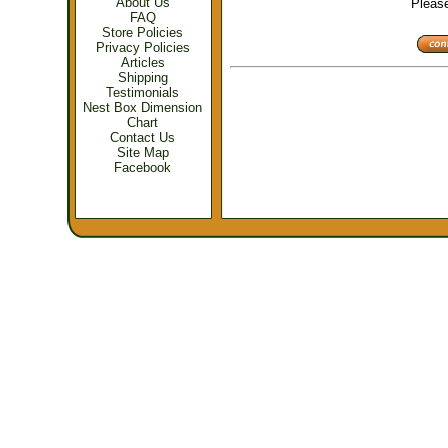
About Us
Please 
FAQ
Store Policies
Privacy Policies
Articles
Shipping
Testimonials
Nest Box Dimension
Chart
Contact Us
Site Map
Facebook