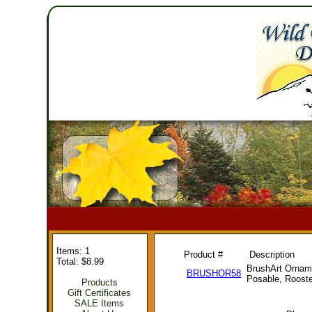
Items: 1
Product #
Description
Total: $8.99
BrushArt Orname
BRUSHOR58
Posable, Rooste
Products
Gift Certificates
SALE Items