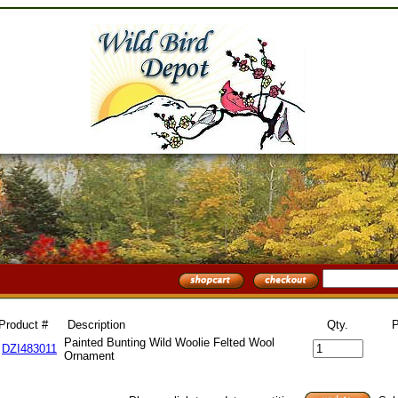
Product #
Description
Qty.
P
Painted Bunting Wild Woolie Felted Wool
DZI483011
Ornament