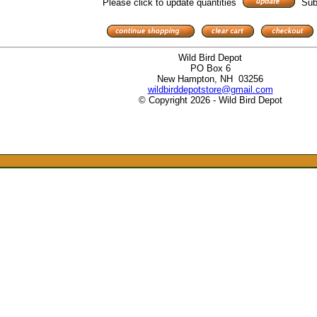
Please click to update quantities
Sub
Wild Bird Depot
PO Box 6
New Hampton, NH 03256
wildbirddepotstore@gmail.com
© Copyright 2026 - Wild Bird Depot