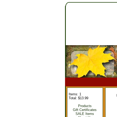
Items: 1
Total: $13.99
Products
Gift Certificates
SALE Items