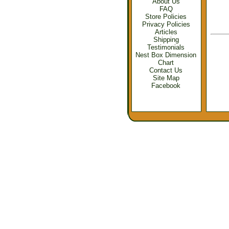
About Us
FAQ
Store Policies
Privacy Policies
Articles
Shipping
Testimonials
Nest Box Dimension
Chart
Contact Us
Site Map
Facebook