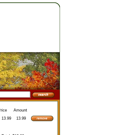
rice
Amount
13.99
13.99