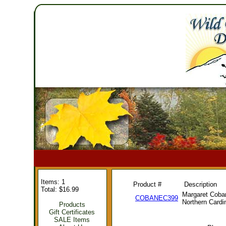
Items: 1
Product #
Description
Total: $16.99
Margaret Coba
COBANEC399
Northern Cardi
Products
Gift Certificates
SALE Items