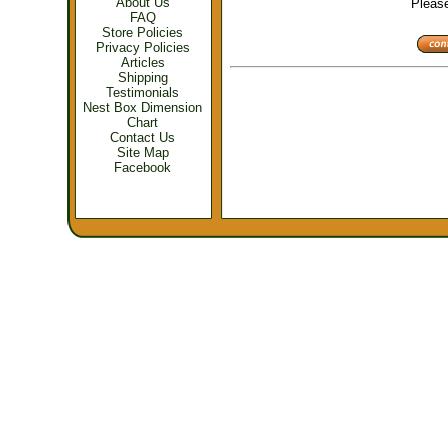
About Us
Please 
FAQ
Store Policies
Privacy Policies
Articles
Shipping
Testimonials
Nest Box Dimension
Chart
Contact Us
Site Map
Facebook