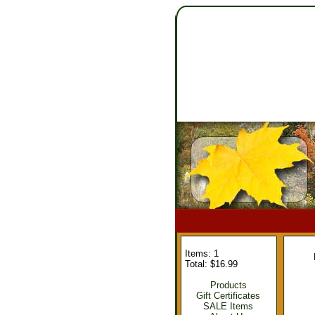
Items: 1
Total: $16.99
Products
Gift Certificates
SALE Items