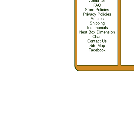
About Us
FAQ
Store Policies
Privacy Policies
Articles
Shipping
Testimonials
Nest Box Dimension
Chart
Contact Us
Site Map
Facebook