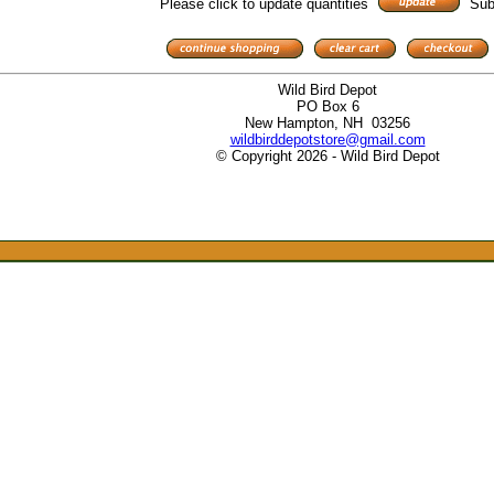
Please click to update quantities
Sub
Wild Bird Depot
PO Box 6
New Hampton, NH 03256
wildbirddepotstore@gmail.com
© Copyright 2026 - Wild Bird Depot