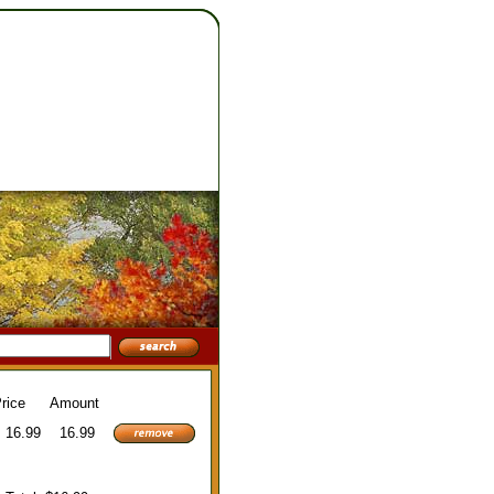
rice
Amount
16.99
16.99