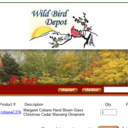
Product #
Description
Qty.
P
Margaret Cobane Hand Blown Glass
cobaneC376
Christmas Cedar Waxwing Ornament