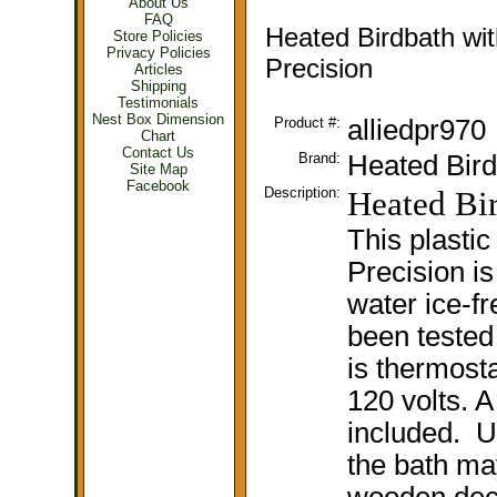
About Us
FAQ
Heated Birdbath wit
Store Policies
Privacy Policies
Precision
Articles
Shipping
Testimonials
Nest Box Dimension
Product #:
alliedpr970
Chart
Contact Us
Brand:
Heated Bird
Site Map
Facebook
Description:
Heated Bir
This plastic
Precision is
water ice-fr
been tested
is thermosta
120 volts. A
included. U
the bath ma
wooden deck