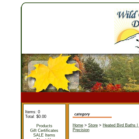
Items: 0
Total: $0.00
Home
>
Store
>
Heated Bird Baths |
Products
Precision
Gift Certificates
SALE Items