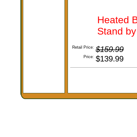
Heated B
Stand by 
Retail Price:
$159.99
Price:
$139.99