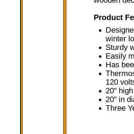
Product Fe
Designed
winter l
Sturdy w
Easily m
Has been
Thermost
120 volt
20" high
20" in d
Three Y